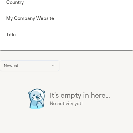
Country
My Company Website
Title
Newest
It's empty in here...
No activity yet!