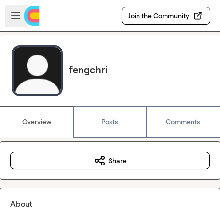
Skip to main content
Open sidebar
Join the Community
fengchri
Overview
Posts
Comments
Share
About