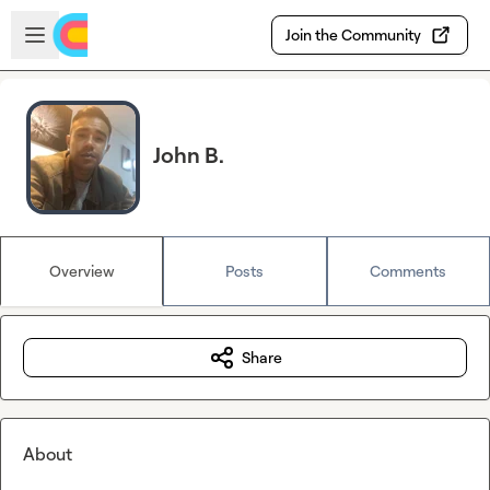
Skip to main content
Open sidebar
Join the Community
John B.
Overview
Posts
Comments
Share
About