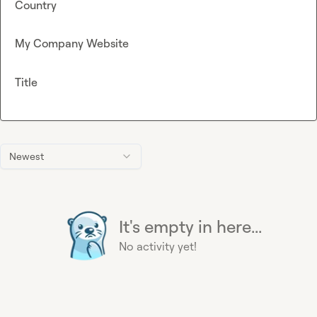
Country
My Company Website
Title
Newest
It's empty in here...
No activity yet!