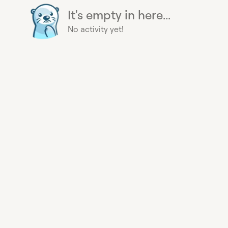
It's empty in here...
No activity yet!