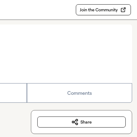
Join the Community
Comments
Share