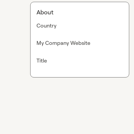
About
Country
My Company Website
Title