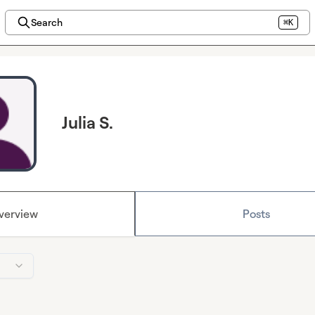
Search
⌘K
Julia S.
verview
Posts