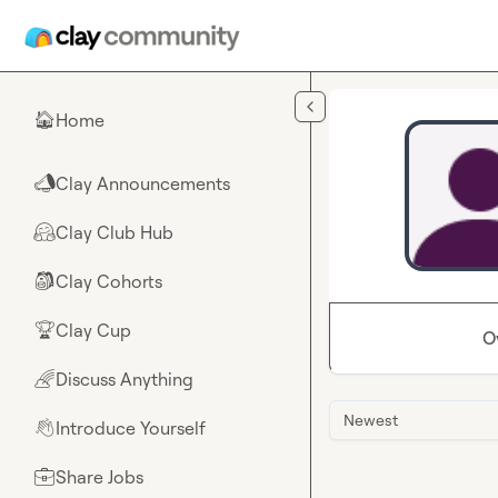
Skip to main content
Home
🏠
Clay Announcements
📣
Clay Club Hub
🤗
Clay Cohorts
🎒
Clay Cup
🏆
O
Discuss Anything
🌈
Newest
Introduce Yourself
👋
Share Jobs
💼