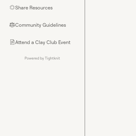
Share Resources
🌟
Community Guidelines
⚖︎
Attend a Clay Club Event
📄
Powered by Tightknit