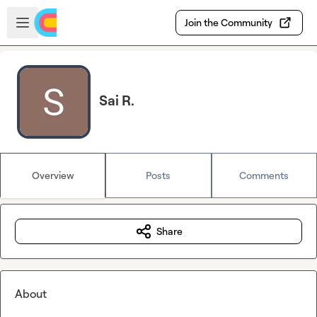
Skip to main content
Open sidebar
Join the Community
Sai R.
Overview
Posts
Comments
Share
About