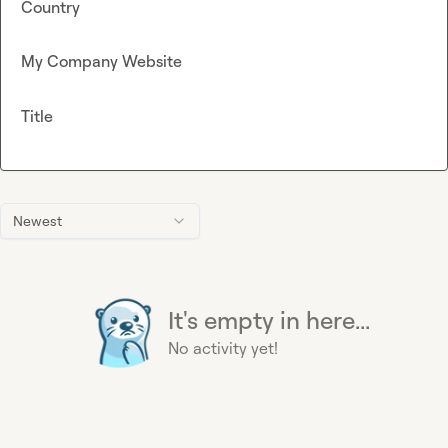
Country
My Company Website
Title
Newest
It's empty in here...
No activity yet!