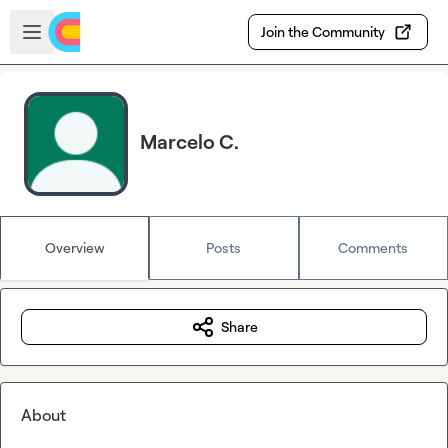
Skip to main content
Open sidebar
Join the Community
Marcelo C.
Overview
Posts
Comments
Share
About