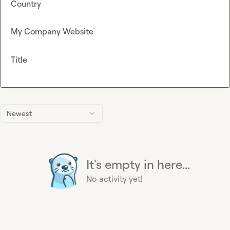
Country
My Company Website
Title
Newest
It's empty in here...
No activity yet!