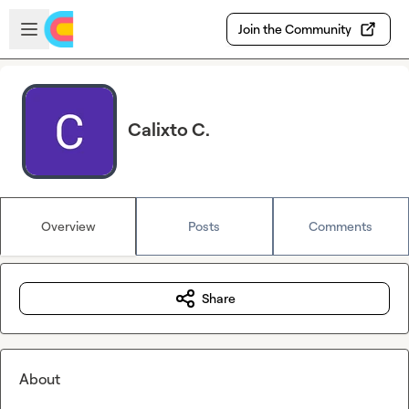
Skip to main content
Open sidebar
Join the Community
Calixto C.
Overview
Posts
Comments
Share
About