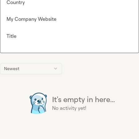
Country
My Company Website
Title
Newest
It's empty in here...
No activity yet!