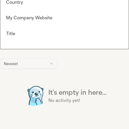
Country
My Company Website
Title
Newest
It's empty in here...
No activity yet!