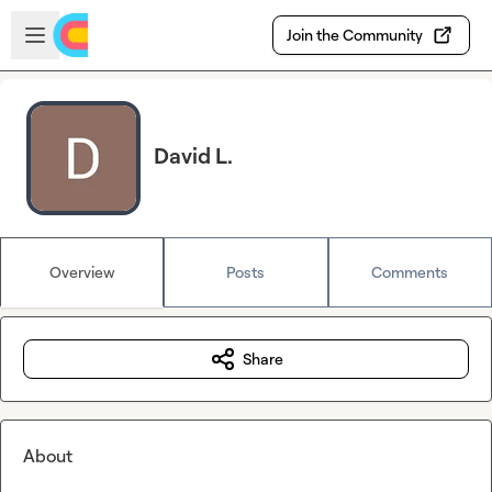
Skip to main content
Open sidebar
Join the Community
David L.
Overview
Posts
Comments
Share
About