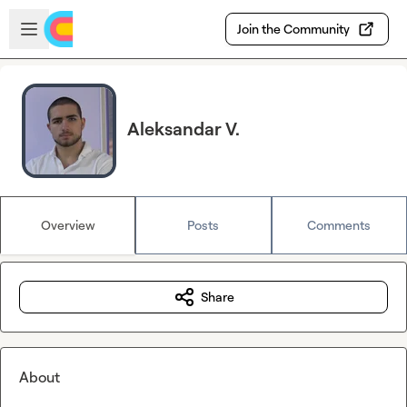
Skip to main content
Open sidebar
Join the Community
Aleksandar V.
Overview
Posts
Comments
Share
About