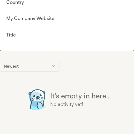
Country
My Company Website
Title
Newest
It's empty in here...
No activity yet!