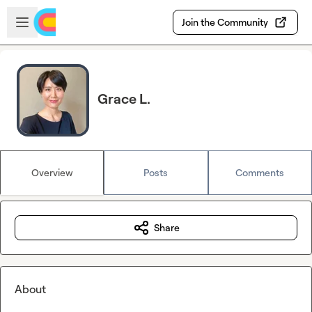
Skip to main content
Open sidebar
Join the Community
Grace L.
Overview
Posts
Comments
Share
About