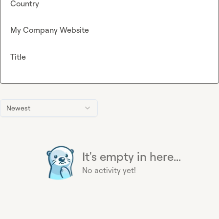
Country
My Company Website
Title
Newest
It's empty in here...
No activity yet!