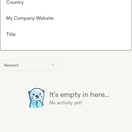
Country
My Company Website
Title
Newest
It's empty in here...
No activity yet!