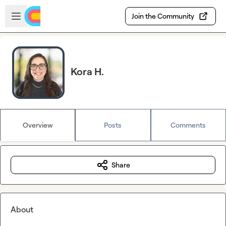
Skip to main content
Open sidebar
Join the Community
Kora H.
Overview
Posts
Comments
Share
About