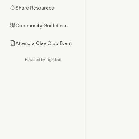
Share Resources
🌟
Community Guidelines
⚖︎
Attend a Clay Club Event
📄
Powered by Tightknit