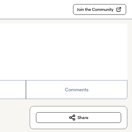
Join the Community
Comments
Share