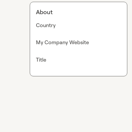
About
Country
My Company Website
Title