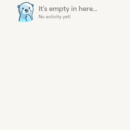
It's empty in here...
No activity yet!