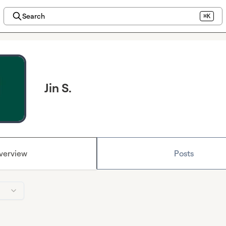
Search
⌘K
Jin S.
verview
Posts