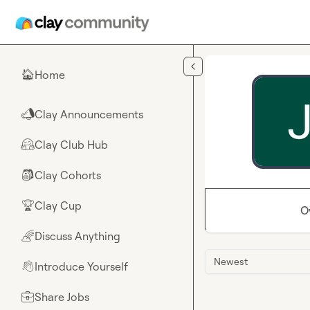
Skip to main content
Home
🏠
Clay Announcements
📣
Clay Club Hub
🤗
Clay Cohorts
🎒
Clay Cup
🏆
O
Discuss Anything
🌈
Newest
Introduce Yourself
👋
Share Jobs
💼