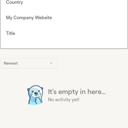
Country
My Company Website
Title
Newest
It's empty in here...
No activity yet!