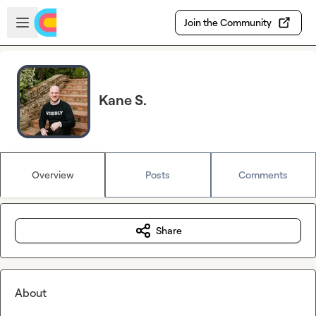
Skip to main content
Open sidebar
Join the Community
Kane S.
Overview
Posts
Comments
Share
About