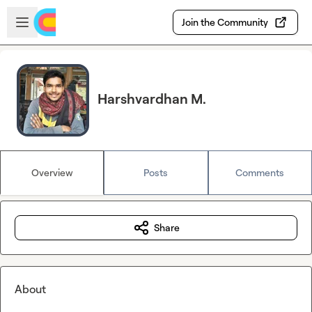
Skip to main content
Open sidebar
Join the Community
Harshvardhan M.
Overview
Posts
Comments
Share
About