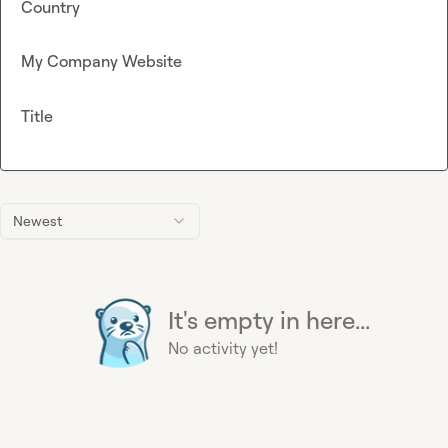
Country
My Company Website
Title
Newest
It's empty in here...
No activity yet!