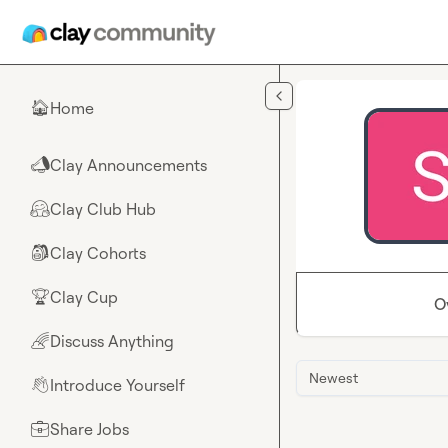
Skip to main content
Home
🏠
Clay Announcements
📣
Clay Club Hub
🤗
Clay Cohorts
🎒
Clay Cup
🏆
O
Discuss Anything
🌈
Newest
Introduce Yourself
👋
Share Jobs
💼