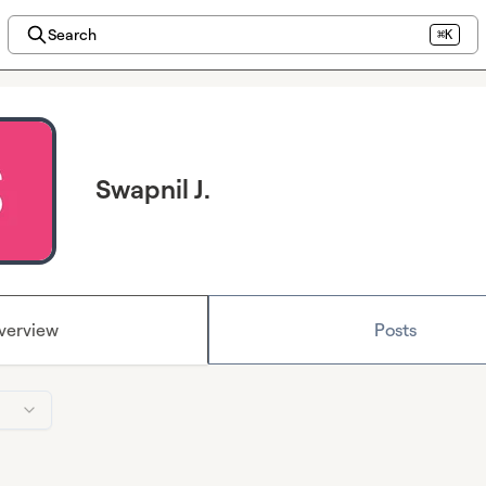
Search
⌘K
Swapnil J.
verview
Posts