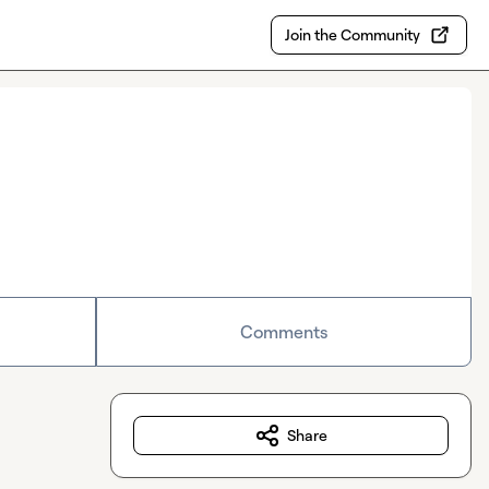
Join the Community
Comments
Share