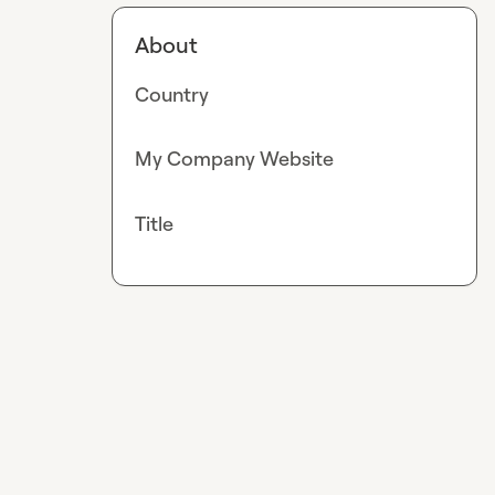
About
Country
My Company Website
Title