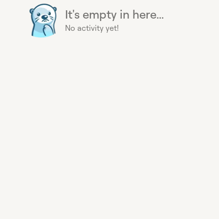
It's empty in here...
No activity yet!