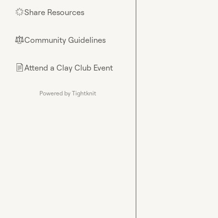
Share Resources
🌟
Community Guidelines
⚖︎
Attend a Clay Club Event
📄
Powered by Tightknit