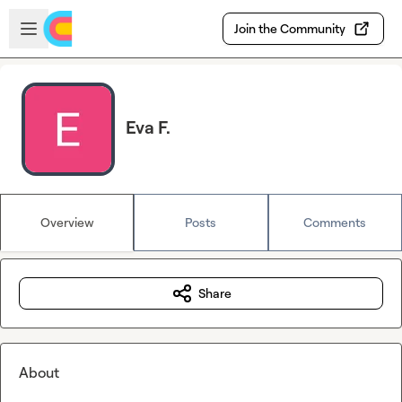
Skip to main content
Open sidebar
Join the Community
Eva F.
Overview
Posts
Comments
Share
About