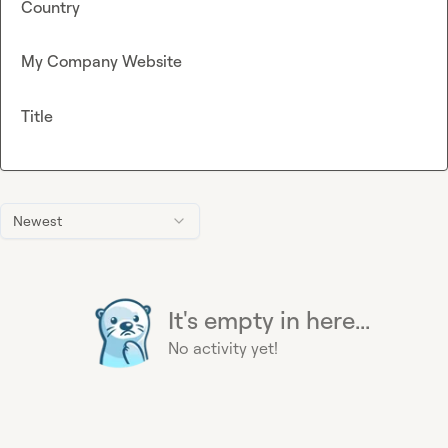
Country
My Company Website
Title
Newest
It's empty in here...
No activity yet!