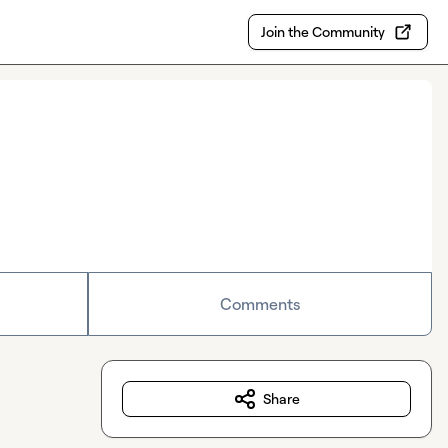
Join the Community
Comments
Share