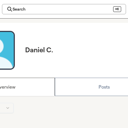
Search
⌘K
Daniel C.
verview
Posts