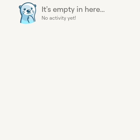
It's empty in here...
No activity yet!