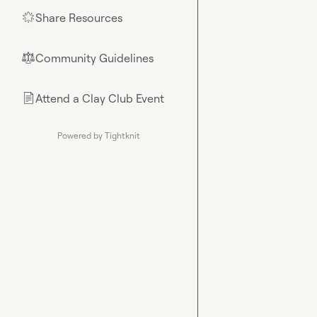
Share Resources
🌟
Community Guidelines
⚖︎
Attend a Clay Club Event
📄
Powered by Tightknit