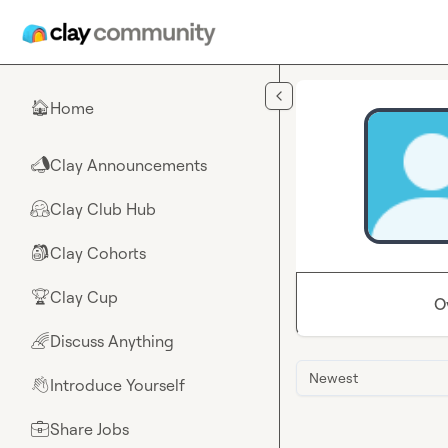
Skip to main content
Home
🏠
Clay Announcements
📣
Clay Club Hub
🤗
Clay Cohorts
🎒
Clay Cup
🏆
O
Discuss Anything
🌈
Newest
Introduce Yourself
👋
Share Jobs
💼