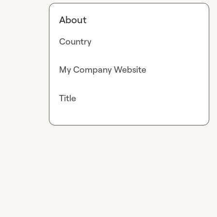
About
Country
My Company Website
Title