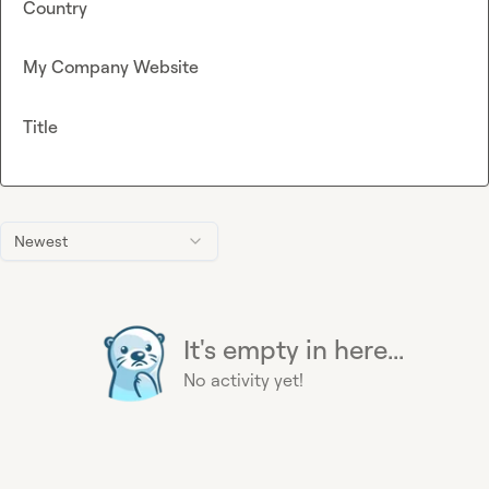
Country
My Company Website
Title
Newest
It's empty in here...
No activity yet!