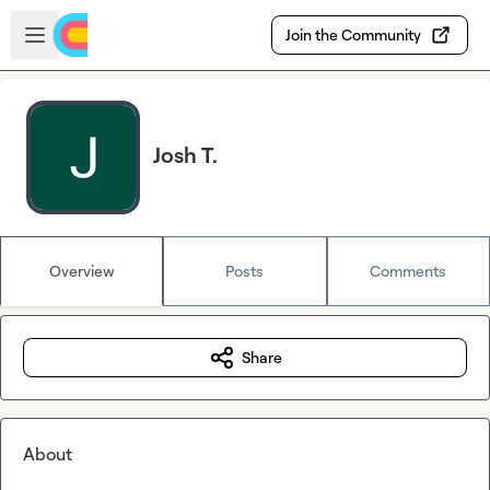
Skip to main content
Open sidebar
Join the Community
Josh T.
Overview
Posts
Comments
Share
About