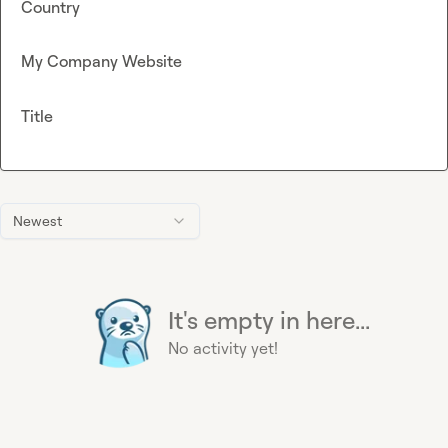
Country
My Company Website
Title
Newest
It's empty in here...
No activity yet!