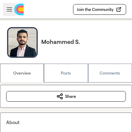
Skip to main content
Open sidebar
Join the Community
Mohammed S.
Overview
Posts
Comments
Share
About