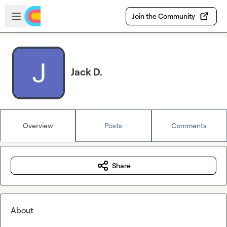
Skip to main content
Open sidebar
Join the Community
Jack D.
Overview
Posts
Comments
Share
About