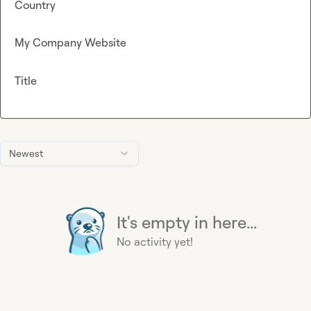
Country
My Company Website
Title
Newest
It's empty in here...
No activity yet!