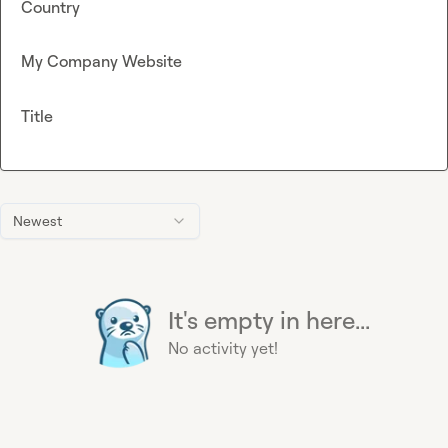
Country
My Company Website
Title
Newest
It's empty in here...
No activity yet!