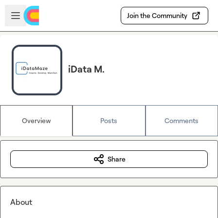
Skip to main content
Open sidebar
Join the Community
iData M.
Overview
Posts
Comments
Share
About