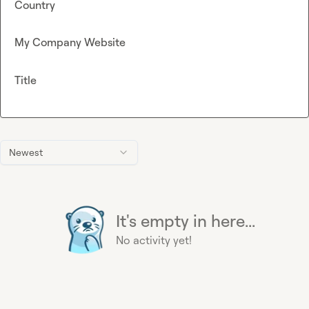
Country
My Company Website
Title
Newest
It's empty in here...
No activity yet!