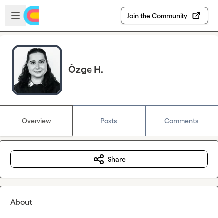
Skip to main content
Open sidebar
Join the Community
Özge H.
Overview
Posts
Comments
Share
About