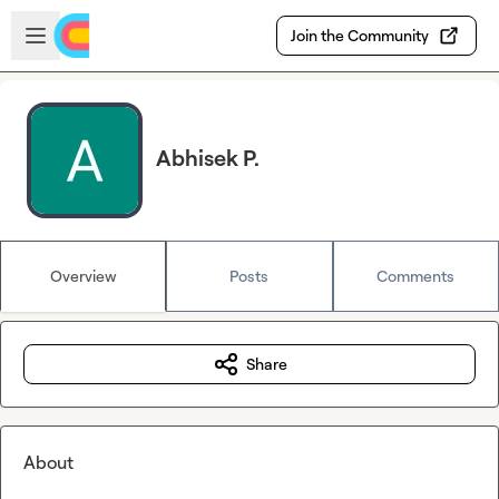
Skip to main content
Open sidebar
Join the Community
Abhisek P.
Overview
Posts
Comments
Share
About