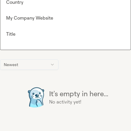
Country
My Company Website
Title
Newest
It's empty in here...
No activity yet!