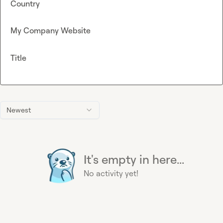
Country
My Company Website
Title
Newest
It's empty in here...
No activity yet!