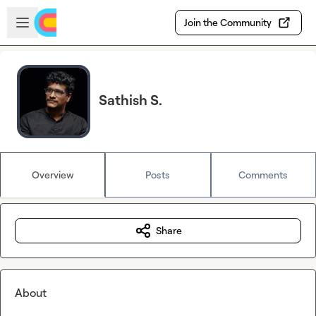
Skip to main content
Open sidebar
Join the Community
Sathish S.
Overview
Posts
Comments
Share
About