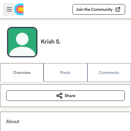
Skip to main content
Open sidebar
Join the Community
Krish S.
Overview
Posts
Comments
Share
About