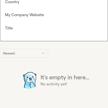
Country
My Company Website
Title
Newest
It's empty in here...
No activity yet!