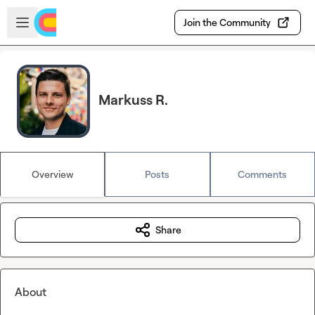
Skip to main content
Open sidebar
Join the Community
Markuss R.
Overview
Posts
Comments
Share
About