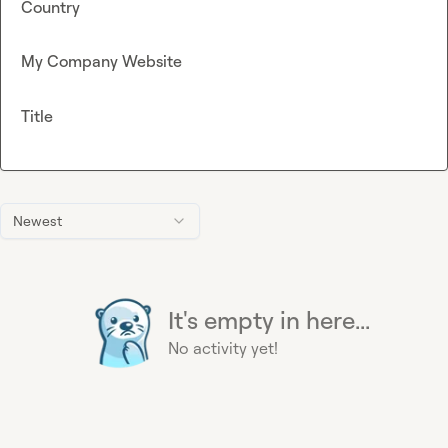
Country
My Company Website
Title
Newest
It's empty in here...
No activity yet!