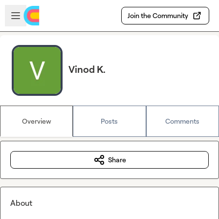
Skip to main content
Open sidebar
Join the Community
Vinod K.
Overview
Posts
Comments
Share
About