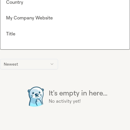
Country
My Company Website
Title
Newest
It's empty in here...
No activity yet!