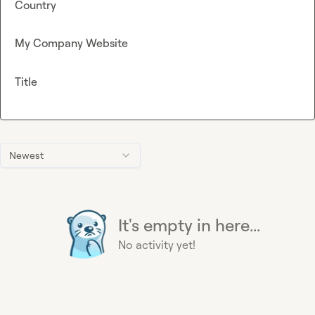
Country
My Company Website
Title
Newest
It's empty in here...
No activity yet!