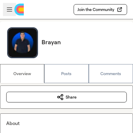
Skip to main content
Open sidebar
Join the Community
Brayan
Overview
Posts
Comments
Share
About