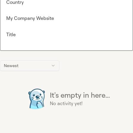
Country
My Company Website
Title
Newest
It's empty in here...
No activity yet!