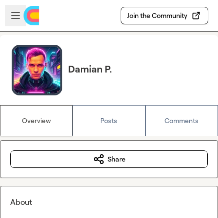
Skip to main content
Open sidebar
Join the Community
Damian P.
Overview
Posts
Comments
Share
About