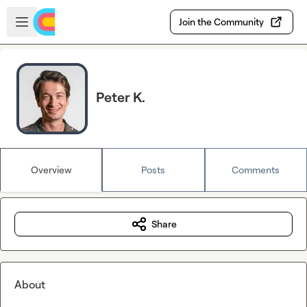
Skip to main content
Open sidebar
Join the Community
Peter K.
Overview
Posts
Comments
Share
About