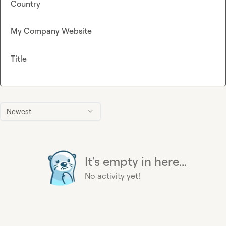
Country
My Company Website
Title
Newest
It's empty in here...
No activity yet!