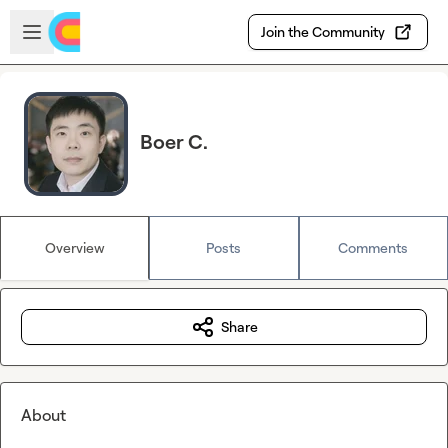
Skip to main content
Open sidebar
Join the Community
Boer C.
Overview
Posts
Comments
Share
About