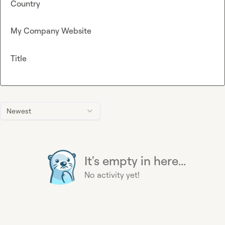
Country
My Company Website
Title
Newest
It's empty in here...
No activity yet!