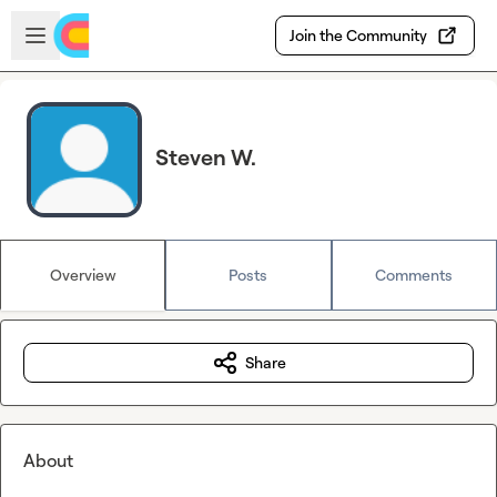
Skip to main content
Open sidebar
Join the Community
Steven W.
Overview
Posts
Comments
Share
About