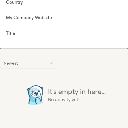
Country
My Company Website
Title
Newest
It's empty in here...
No activity yet!