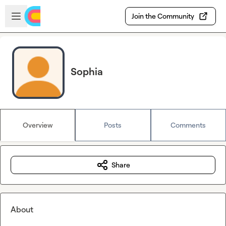
Skip to main content
Open sidebar
Join the Community
Sophia
Overview
Posts
Comments
Share
About