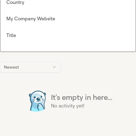
Country
My Company Website
Title
Newest
It's empty in here...
No activity yet!