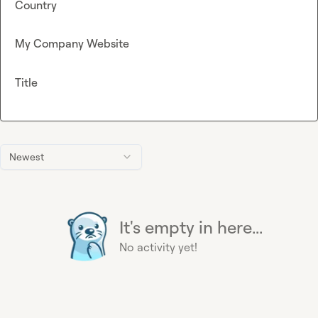
Country
My Company Website
Title
Newest
It's empty in here...
No activity yet!