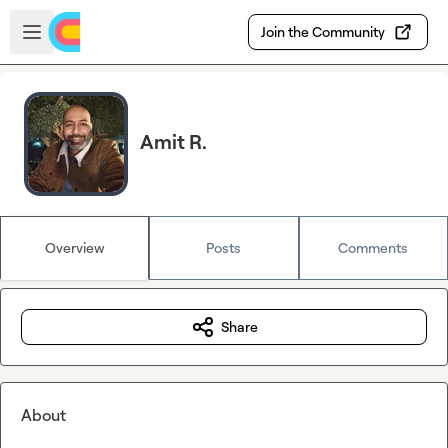
Skip to main content
Open sidebar
Join the Community
Amit R.
Overview
Posts
Comments
Share
About