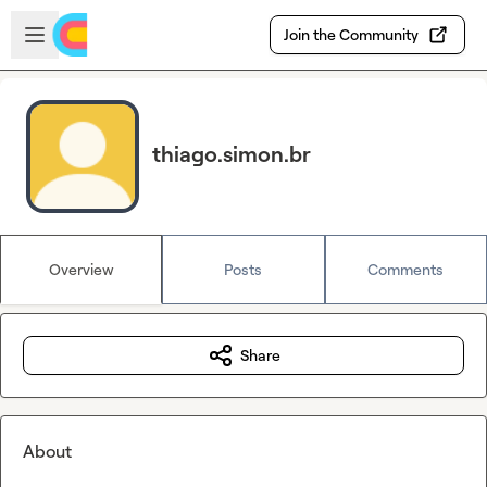
Skip to main content
Open sidebar
Join the Community
thiago.simon.br
Overview
Posts
Comments
Share
About