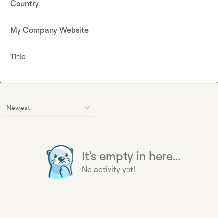
Country
My Company Website
Title
Newest
It's empty in here...
No activity yet!