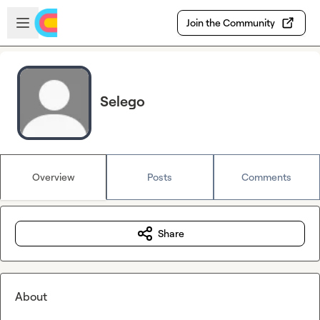
Skip to main content
Open sidebar
Join the Community
Selego
Overview
Posts
Comments
Share
About