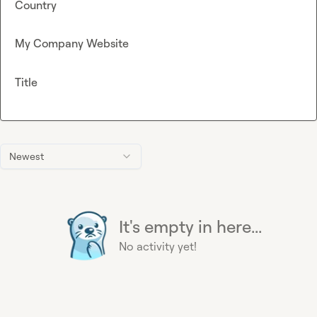
Country
My Company Website
Title
Newest
It's empty in here...
No activity yet!