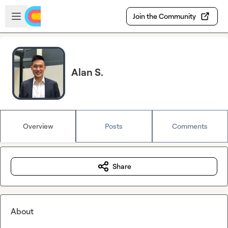
Skip to main content
Open sidebar
Join the Community
Alan S.
Overview
Posts
Comments
Share
About