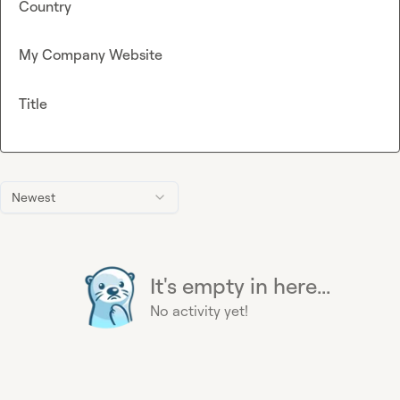
Country
My Company Website
Title
Newest
It's empty in here...
No activity yet!