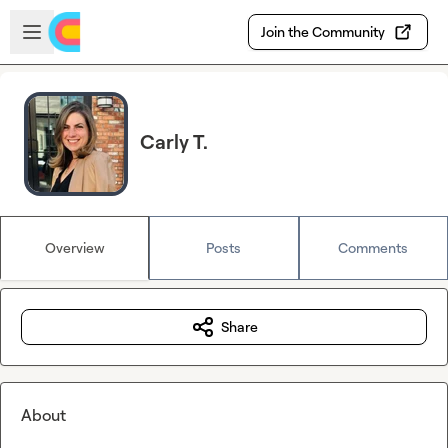
Skip to main content
Open sidebar
Join the Community
Carly T.
Overview
Posts
Comments
Share
About