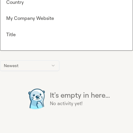
Country
My Company Website
Title
Newest
It's empty in here...
No activity yet!