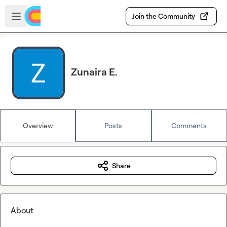
Skip to main content
Open sidebar
Join the Community
Zunaira E.
Overview
Posts
Comments
Share
About