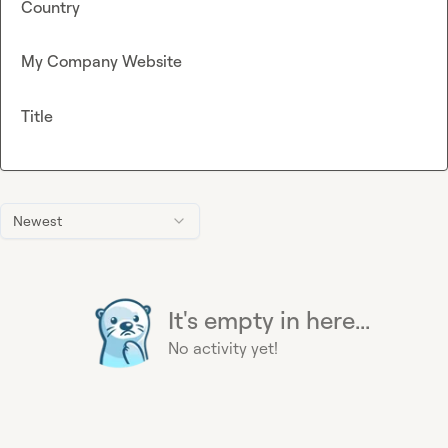
Country
My Company Website
Title
Newest
It's empty in here...
No activity yet!