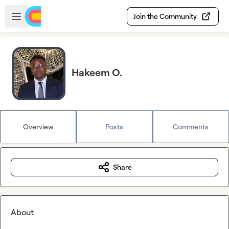
Skip to main content
Open sidebar
Join the Community
Hakeem O.
Overview
Posts
Comments
Share
About