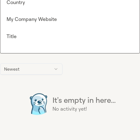
Country
My Company Website
Title
Newest
It's empty in here...
No activity yet!