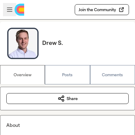
Skip to main content
Open sidebar
Join the Community
Drew S.
Overview
Posts
Comments
Share
About