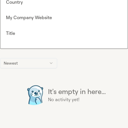
Country
My Company Website
Title
Newest
It's empty in here...
No activity yet!