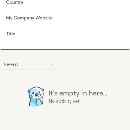
Country
My Company Website
Title
Newest
It's empty in here...
No activity yet!