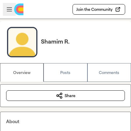
Skip to main content
Open sidebar
Join the Community
Shamim R.
Overview
Posts
Comments
Share
About