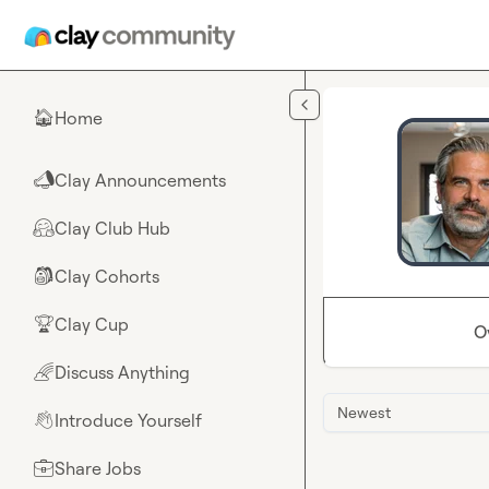
Skip to main content
Home
🏠
Clay Announcements
📣
Clay Club Hub
🤗
Clay Cohorts
🎒
Clay Cup
🏆
O
Discuss Anything
🌈
Newest
Introduce Yourself
👋
Share Jobs
💼