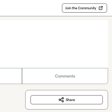
Join the Community
Comments
Share