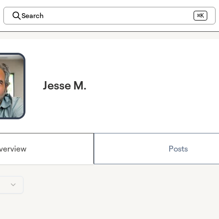
Search
⌘K
Jesse M.
verview
Posts