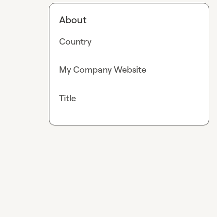
About
Country
My Company Website
Title