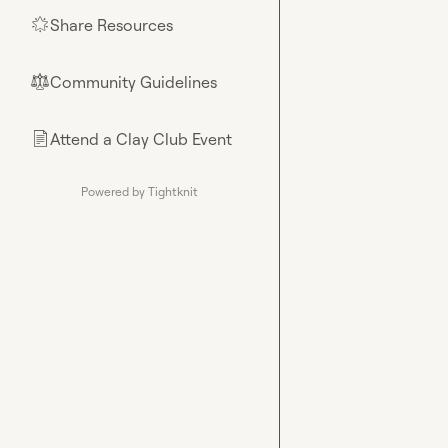
Share Resources
🌟
Community Guidelines
⚖︎
Attend a Clay Club Event
📄
Powered by Tightknit