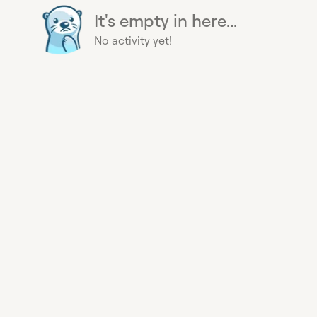
It's empty in here...
No activity yet!