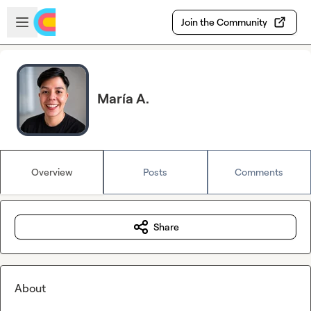
Skip to main content
Open sidebar
Join the Community
María A.
Overview
Posts
Comments
Share
About