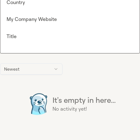
Country
My Company Website
Title
Newest
It's empty in here...
No activity yet!