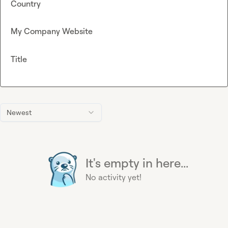
Country
My Company Website
Title
Newest
It's empty in here...
No activity yet!