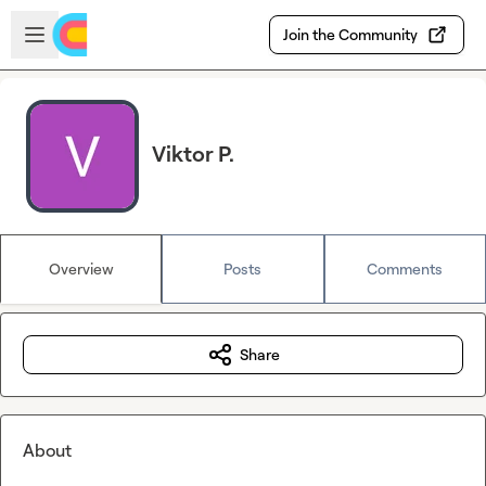
Skip to main content
Open sidebar
Join the Community
Viktor P.
Overview
Posts
Comments
Share
About