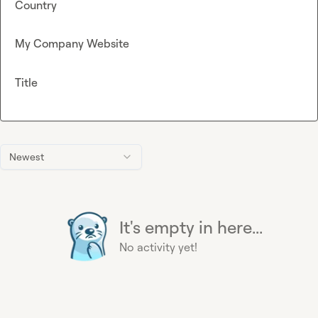
Country
My Company Website
Title
Newest
It's empty in here...
No activity yet!