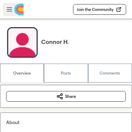
Skip to main content
Open sidebar
Join the Community
Connor H.
Overview
Posts
Comments
Share
About