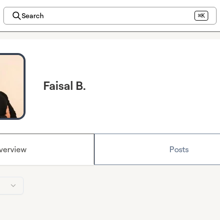
Search
⌘K
Faisal B.
verview
Posts