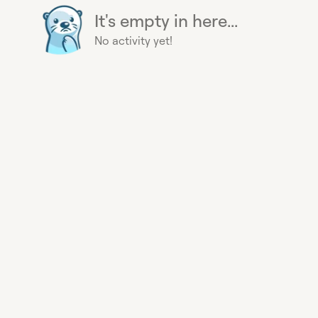
It's empty in here...
No activity yet!