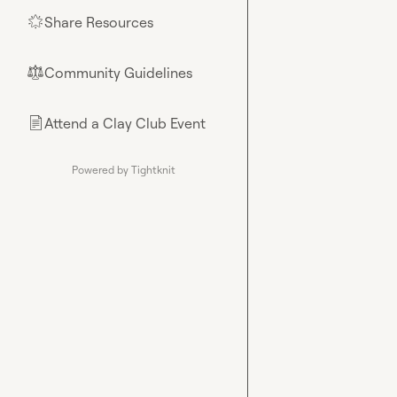
Share Resources
🌟
Community Guidelines
⚖︎
Attend a Clay Club Event
📄
Powered by Tightknit