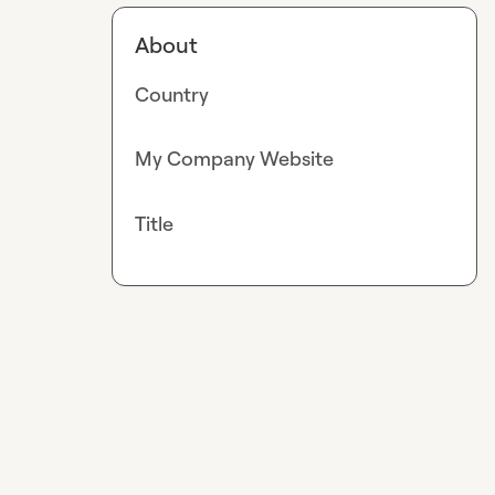
About
Country
My Company Website
Title