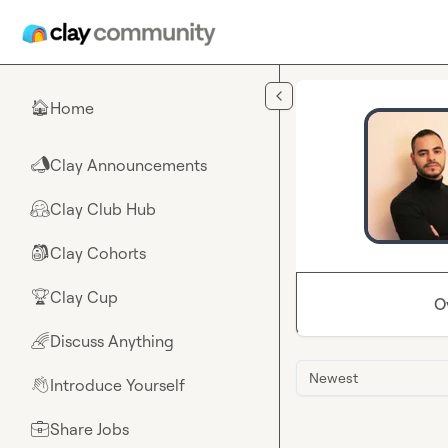
Skip to main content
Home
🏠
Clay Announcements
📣
Clay Club Hub
🤗
Clay Cohorts
🎒
Clay Cup
🏆
O
Discuss Anything
🌈
Newest
Introduce Yourself
👋
Share Jobs
💼