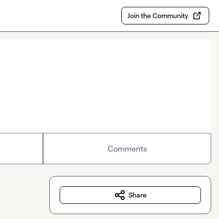
Join the Community
Comments
Share