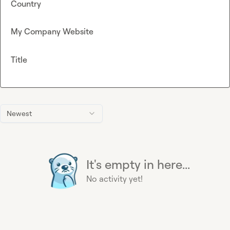
Country
My Company Website
Title
Newest
It's empty in here...
No activity yet!