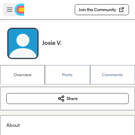
Skip to main content
Open sidebar
Join the Community
Josie V.
Overview
Posts
Comments
Share
About