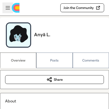
Skip to main content
Open sidebar
Join the Community
Anyā L.
Overview
Posts
Comments
Share
About