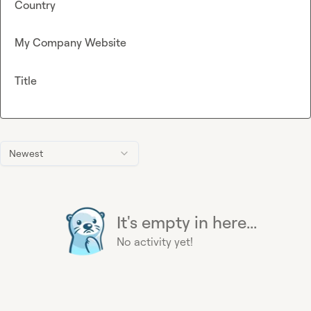
Country
My Company Website
Title
Newest
It's empty in here...
No activity yet!