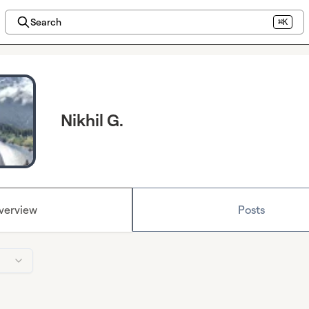
Search
⌘K
Nikhil G.
verview
Posts