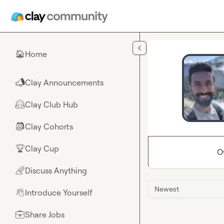
Skip to main content
Home
🏠
Clay Announcements
📣
Clay Club Hub
🤗
Clay Cohorts
🎒
Clay Cup
🏆
O
Discuss Anything
🌈
Newest
Introduce Yourself
👋
Share Jobs
💼