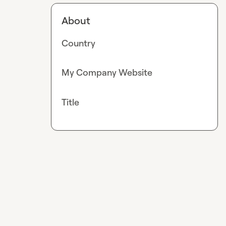
About
Country
My Company Website
Title