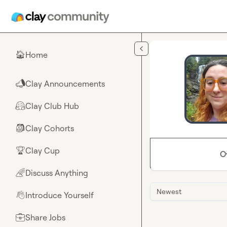
Skip to main content
Home
🏠
Clay Announcements
📣
Clay Club Hub
🤗
Clay Cohorts
🎒
Clay Cup
🏆
O
Discuss Anything
🌈
Newest
Introduce Yourself
👋
Share Jobs
💼