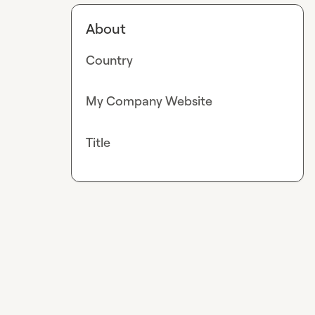
About
Country
My Company Website
Title