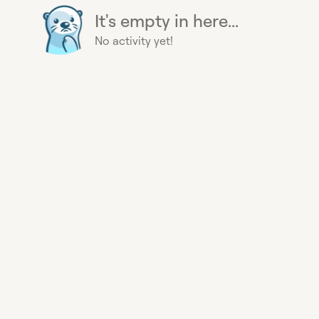
It's empty in here...
No activity yet!