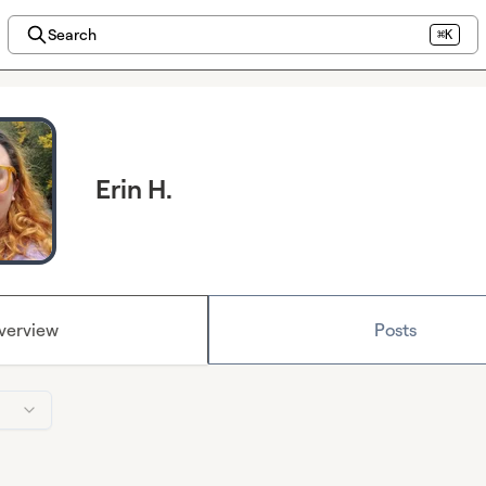
Search
⌘K
Erin H.
verview
Posts