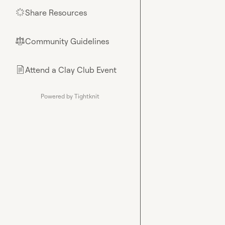
Share Resources
🌟
Community Guidelines
⚖︎
Attend a Clay Club Event
📄
Powered by Tightknit