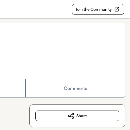
Join the Community
Comments
Share